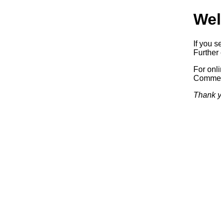
Wel
If you s
Further 
For onl
Commerc
Thank y