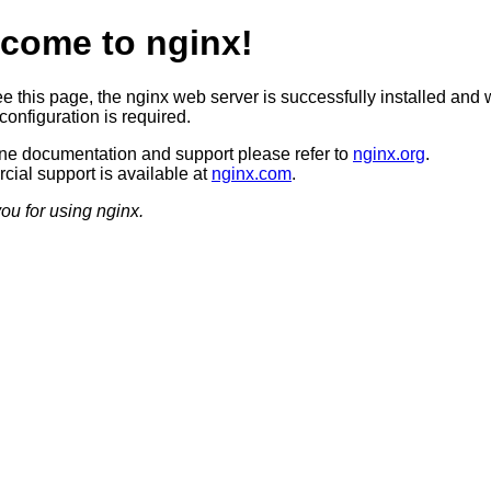
come to nginx!
ee this page, the nginx web server is successfully installed and 
configuration is required.
ine documentation and support please refer to
nginx.org
.
ial support is available at
nginx.com
.
ou for using nginx.